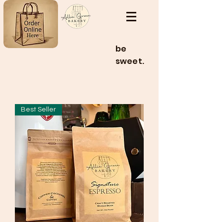
be
sweet.
Best Seller