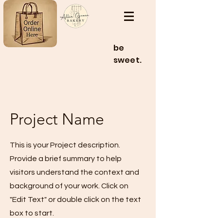
be
sweet.
Project Name
This is your Project description.
Provide a brief summary to help
visitors understand the context and
background of your work. Click on
"Edit Text" or double click on the text
box to start.