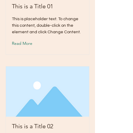
This is a Title 01
This is placeholder text. To change
this content, double-click on the
element and click Change Content.
Read More
This is a Title 02