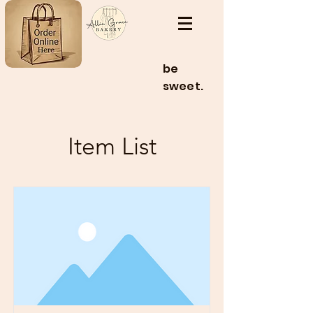
be
sweet.
Item List