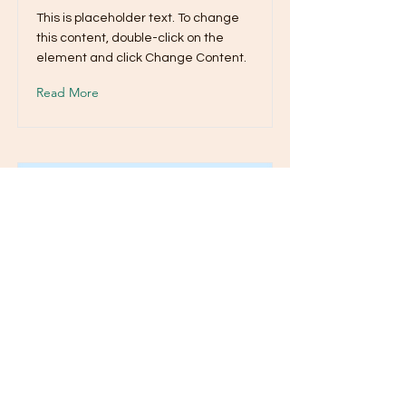
This is placeholder text. To change
this content, double-click on the
element and click Change Content.
Read More
This is a Title 03
This is placeholder text. To change
this content, double-click on the