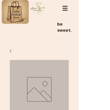
be
sweet.