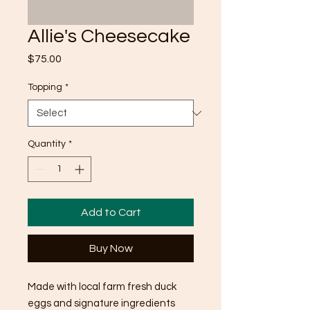
Allie's Cheesecake
Price
$75.00
Topping
*
Quantity
*
Add to Cart
Buy Now
Made with local farm fresh duck
eggs and signature ingredients