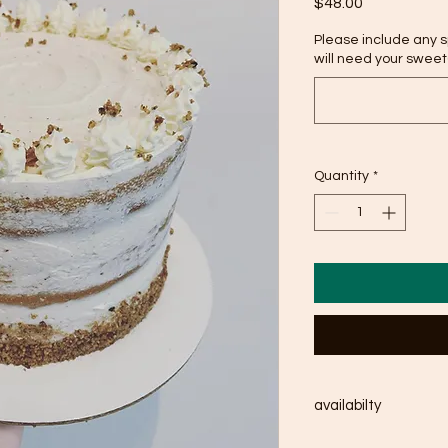
Price
$48.00
Please include any 
will need your sweet(
Quantity
*
availabilty
available within 1-2