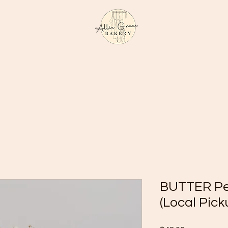
BUTTER Pec
(Local Pick