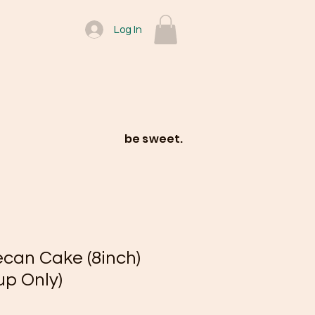
Log In
be sweet.
an Cake (8inch)
up Only)