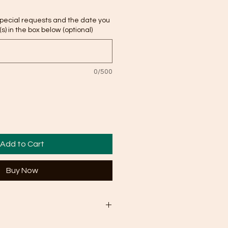
special requests and the date you
s) in the box below (optional)
0/500
Add to Cart
Buy Now
 business days