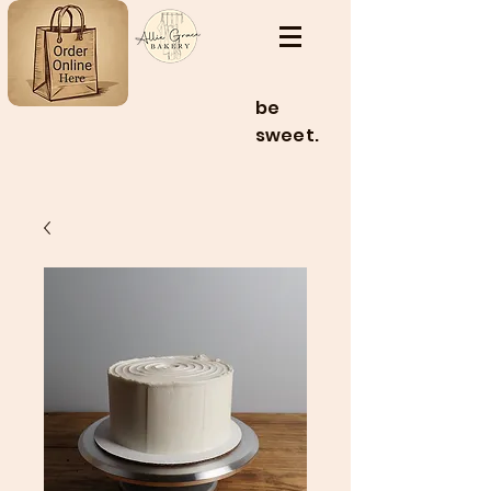
be
sweet.