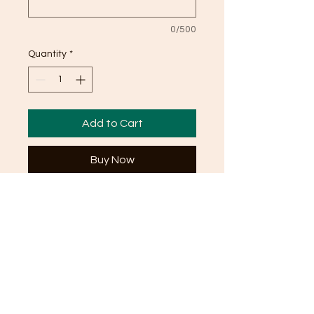
0/500
Quantity
*
Add to Cart
Buy Now
This Vanilla Cake is anything, but
basic. This dreamy vanilla cake
serves around 20 people and is the
perfect dessert for any occasion.
Take a look at our preserve options
as well to add that sweet
something in the middle!