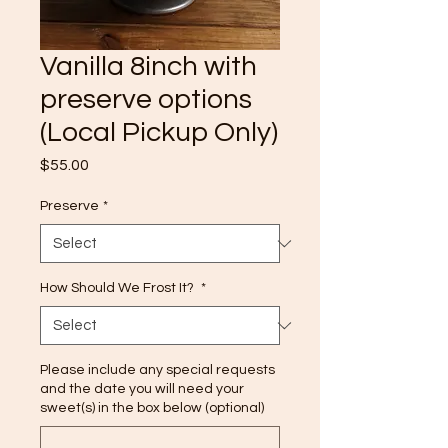
Vanilla 8inch with
preserve options
(Local Pickup Only)
Price
$55.00
Preserve
*
How Should We Frost It?
*
Please include any special requests
and the date you will need your
sweet(s) in the box below (optional)